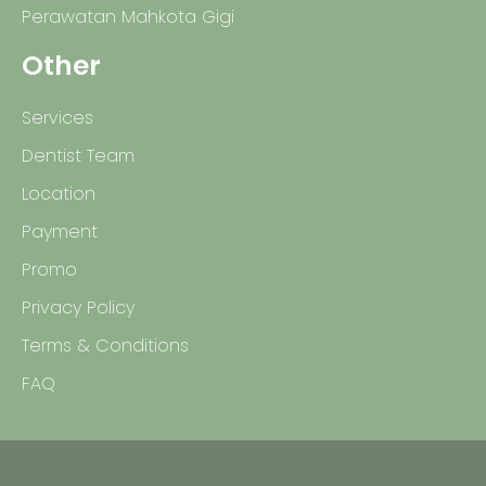
Perawatan Mahkota Gigi
Other
Services
Dentist Team
Location
Payment
Promo
Privacy Policy
Terms & Conditions
FAQ