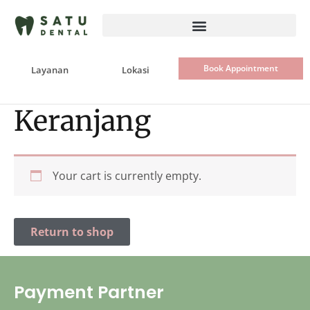
Skip
to
content
Book Appointment
Layanan
Lokasi
Keranjang
Your cart is currently empty.
Return to shop
Payment Partner