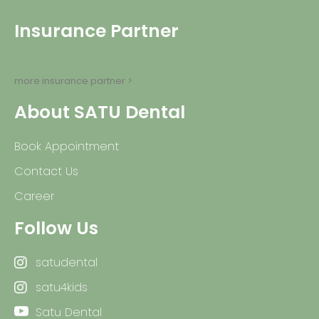
Insurance Partner
more insurance partner >
About SATU Dental
Book Appointment
Contact Us
Career
Follow Us
satudental
satu4kids
Satu Dental