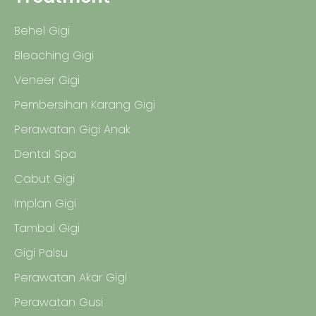
Behel Gigi
Bleaching Gigi
Veneer Gigi
Pembersihan Karang Gigi
Perawatan Gigi Anak
Dental Spa
Cabut Gigi
Implan Gigi
Tambal Gigi
Gigi Palsu
Perawatan Akar Gigi
Perawatan Gusi