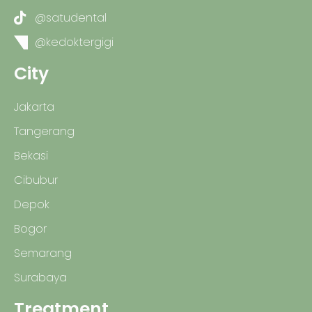
@satudental
@kedoktergigi
City
Jakarta
Tangerang
Bekasi
Cibubur
Depok
Bogor
Semarang
Surabaya
Treatment