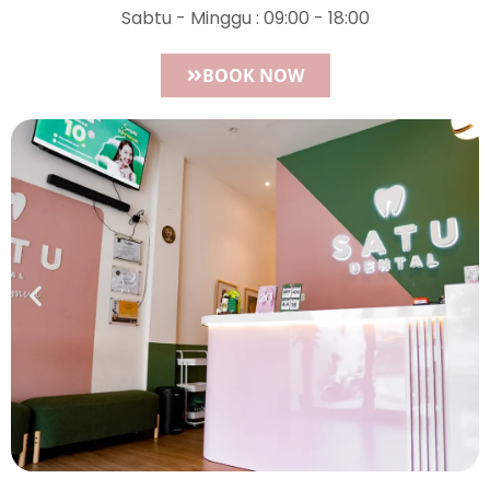
Sabtu - Minggu : 09:00 - 18:00
BOOK NOW