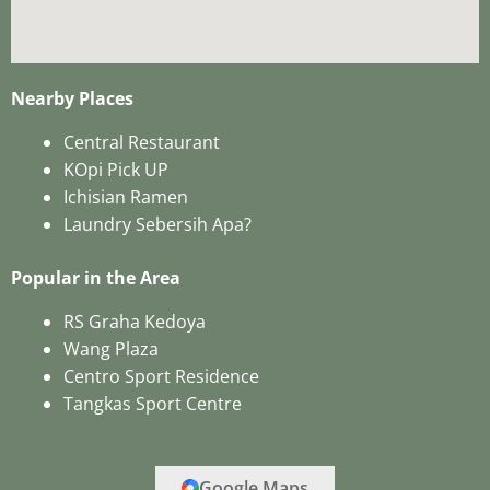
Nearby Places
Central Restaurant
KOpi Pick UP
Ichisian Ramen
Laundry Sebersih Apa?
Popular in the Area
RS Graha Kedoya
Wang Plaza
Centro Sport Residence
Tangkas Sport Centre
Google Maps