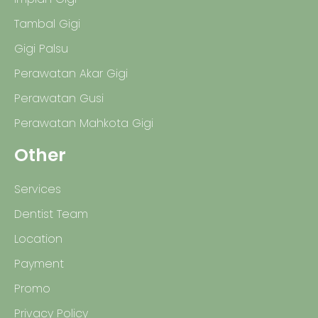
Tambal Gigi
Gigi Palsu
Perawatan Akar Gigi
Perawatan Gusi
Perawatan Mahkota Gigi
Other
Services
Dentist Team
Location
Payment
Promo
Privacy Policy