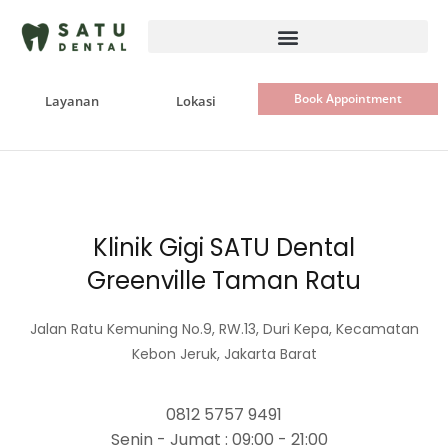
Skip
to
content
Book Appointment
Layanan
Lokasi
Klinik Gigi SATU Dental
Greenville Taman Ratu
Jalan Ratu Kemuning No.9, RW.13, Duri Kepa, Kecamatan
Kebon Jeruk, Jakarta Barat
0812 5757 9491
Senin - Jumat : 09:00 - 21:00