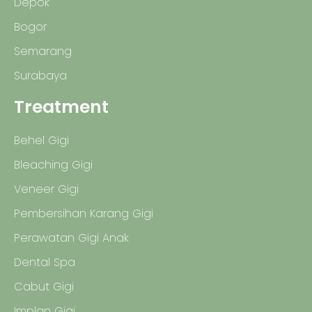
Depok
Bogor
Semarang
Surabaya
Treatment
Behel Gigi
Bleaching Gigi
Veneer Gigi
Pembersihan Karang Gigi
Perawatan Gigi Anak
Dental Spa
Cabut Gigi
Implan Gigi