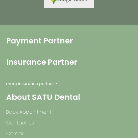
Payment Partner
Insurance Partner
more insurance partner >
About SATU Dental
Book Appointment
Contact Us
Career