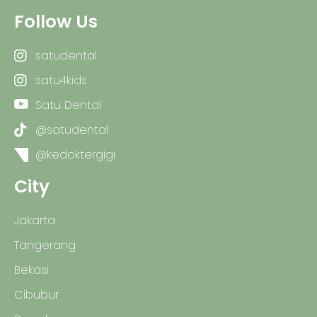
Follow Us
satudental
satu4kids
Satu Dental
@satudental
@kedoktergigi
City
Jakarta
Tangerang
Bekasi
Cibubur